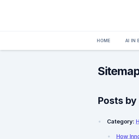
Skip
to
content
HOME
AI IN
Sitema
Posts by
Category:
How Inno