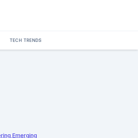
TECH TRENDS
ering Emerging