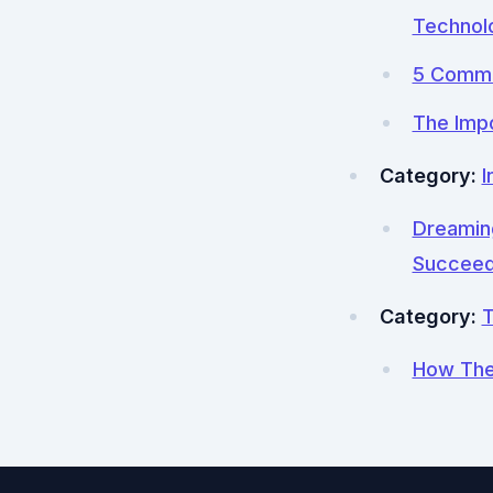
Technol
5 Commo
The Impo
Category:
I
Dreaming
Succee
Category:
T
How The