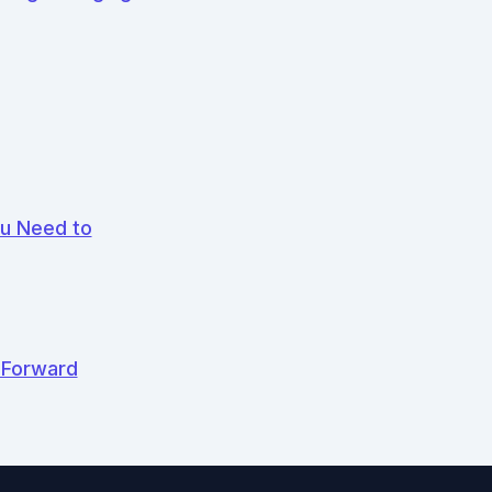
ou Need to
 Forward