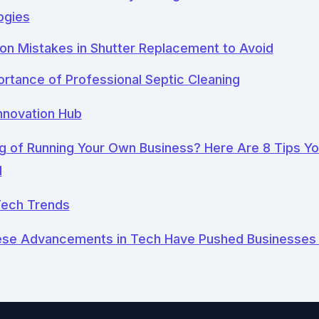
ogies
n Mistakes in Shutter Replacement to Avoid
rtance of Professional Septic Cleaning
nnovation Hub
 of Running Your Own Business? Here Are 8 Tips Y
d
ech Trends
se Advancements in Tech Have Pushed Businesses