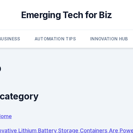
Emerging Tech for Biz
 BUSINESS
AUTOMATION TIPS
INNOVATION HUB
p
 category
Home
vative Lithium Battery Storage Containers Are Pow